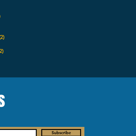
)
(2)
2)
s
Subscribe