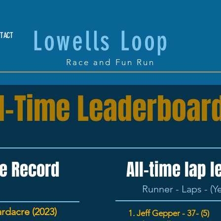
Lowells Loop
TACT
Race and Fun Run
ll-Time Leaderboar
e Record
All-time lap 
Runner - Laps - (Y
rdacre (2023)
1. Jeff
Gepper
- 37- (5)