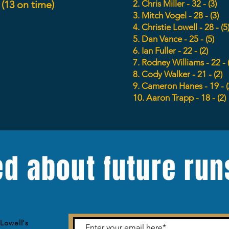
 (13 on time)
2. Chris Miller - 32 - (3)
3. Mitch Vogel - 28 - (3)
4. Christie
Lowell
- 28 - (5
5. Dan Vance - 25 - (5)
6. Ian Fuller - 22 - (2)
7. Rodney Williams - 22 - 
8. Cody Walker - 21 - (2)
9. Cameron Hanes - 19 - (
10. Aaron Trapp - 18 - (2)
ed about future run
Lowell's