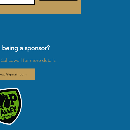
n being a sponsor?
 Cal Lowell for more details
Loop@gmail.com