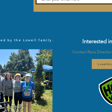
Interested i
zed by the Lowell family.
Contact Race Director
Lowells