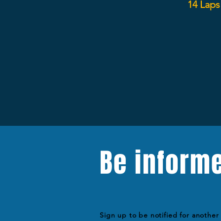
14 Laps
Be inform
Sign up to be notified for another 