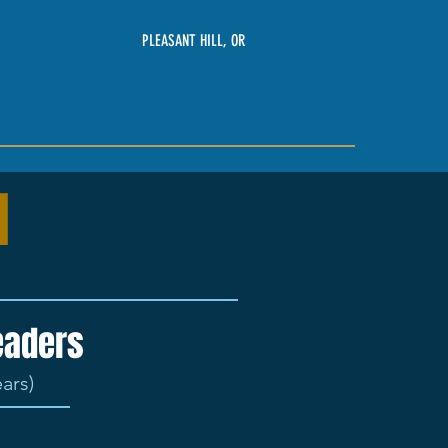
PLEASANT HILL, OR
d
leaders
ears)