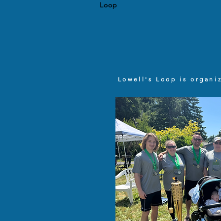
Loop
Lowell's Loop is organi