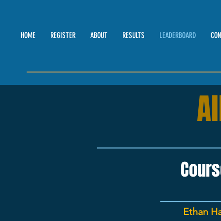
HOME
REGISTER
ABOUT
RESULTS
LEADERBOARD
CON
A
Cours
Ethan Ha