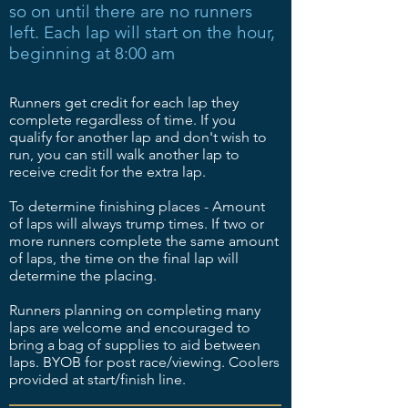
so on until there are no runners
left. Each lap will start on the hour,
beginning at 8:00 am
Runners get credit for each lap they
complete regardless of time. If you
qualify for another lap and don't wish to
run, you can still walk another lap to
receive credit for the extra lap.
To determine finishing places - Amount
of laps will always trump times. If two or
more runners complete the same amount
of laps, the time on the final lap will
determine the placing.
Runners planning on completing many
laps are welcome and encouraged to
bring a bag of supplies to aid between
laps. BYOB for post race/viewing. Coolers
provided at start/finish line.